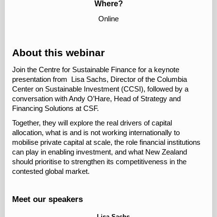
Where?
Online
About this webinar
Join the Centre for Sustainable Finance for a keynote
presentation from Lisa Sachs, Director of the Columbia
Center on Sustainable Investment (CCSI), followed by a
conversation with Andy O’Hare, Head of Strategy and
Financing Solutions at CSF.
Together, they will explore the real drivers of capital
allocation, what is and is not working internationally to
mobilise private capital at scale, the role financial institutions
can play in enabling investment, and what New Zealand
should prioritise to strengthen its competitiveness in the
contested global market.
Meet our speakers
Lisa Sachs