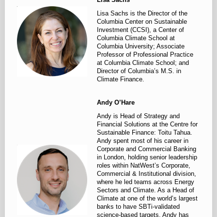
Lisa Sachs is the Director of the
Columbia Center on Sustainable
Investment (CCSI), a Center of
Columbia Climate School at
Columbia University; Associate
Professor of Professional Practice
at Columbia Climate School; and
Director of Columbia’s M.S. in
Climate Finance.
Andy O’Hare
Andy is Head of Strategy and
Financial Solutions at the Centre for
Sustainable Finance: Toitu Tahua.
Andy spent most of his career in
Corporate and Commercial Banking
in London, holding senior leadership
roles within NatWest’s Corporate,
Commercial & Institutional division,
where he led teams across Energy
Sectors and Climate. As a Head of
Climate at one of the world’s largest
banks to have SBTi-validated
science-based targets, Andy has