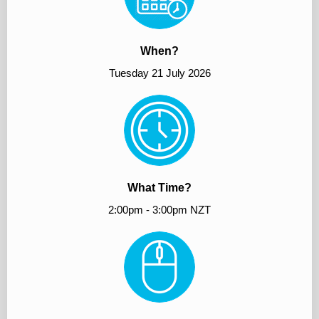
When?
Tuesday 21 July 2026
What Time?
2:00pm - 3:00pm NZT