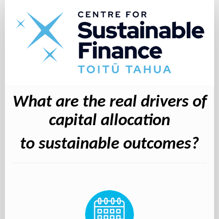
What
are
the
real
drivers
of
capital
What are the real drivers of
allocation
to
capital allocation
sustainable
to sustainable outcomes?
outcomes?