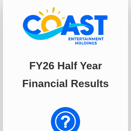
Register
FY26 Half Year
Financial Results