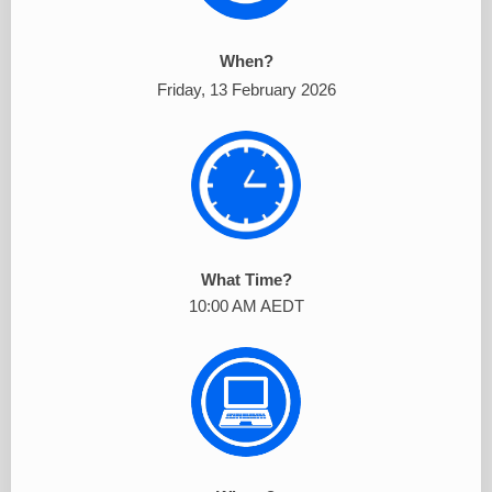
When?
Friday, 13 February 2026
What Time?
10:00 AM AEDT