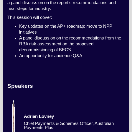
a panel discussion on the report’s recommendations and
next steps for industry.
This session will cover:
Key updates on the AP+ roadmap: move to NPP
initiatives
A panel discussion on the recommendations from the
RBA risk assessment on the proposed
decommissioning of BECS
An opportunity for audience Q&A
Speakers
Adrian Lovney
Chief Payments & Schemes Officer, Australian
Payments Plus