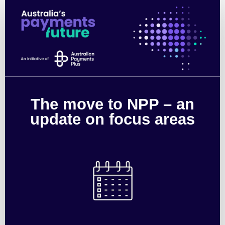
The
move
to
NPP
–
The move to NPP – an
an
update on focus areas
update
on
focus
areas