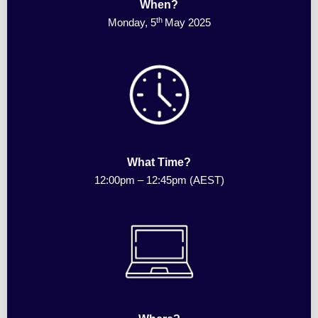
When?
th
Monday, 5
May 2025
What Time?
12:00pm
–
12:45pm (AEST)