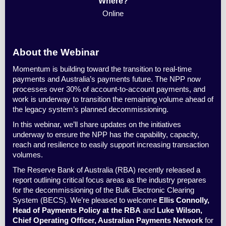
Where?
Online
About the Webinar
Momentum is building toward the transition to real-time
payments and Australia’s payments future. The NPP now
processes over 30% of account-to-account payments, and
work is underway to transition the remaining volume ahead of
the legacy system’s planned decommissioning.
In this webinar, we’ll share updates on the initiatives
underway to ensure the NPP has the capability, capacity,
reach and resilience to easily support increasing transaction
volumes.
The Reserve Bank of Australia (RBA) recently released a
report outlining critical focus areas as the industry prepares
for the decommissioning of the Bulk Electronic Clearing
System (BECS). We’re pleased to welcome
Ellis Connolly,
Head of Payments Policy at the RBA
and
Luke Wilson,
Chief Operating Officer, Australian Payments Network
for