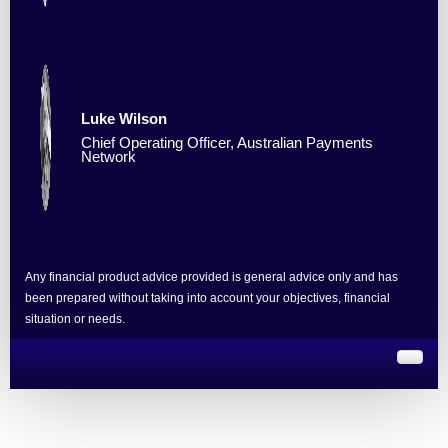
Luke Wilson
Chief Operating Officer, Australian Payments
Network
Any financial product advice provided is general advice only and has
been prepared without taking into account your objectives, financial
situation or needs.