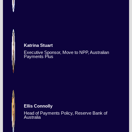
Katrina Stuart
Executive Sponsor, Move to NPP, Australian
Payments Plus
Ellis Connolly
Head of Payments Policy, Reserve Bank of
Australia