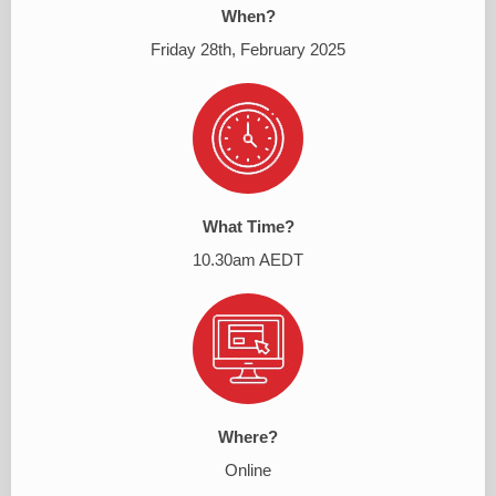
When?
Friday 28th, February 2025
What Time?
10.30am AEDT
Where?
Online