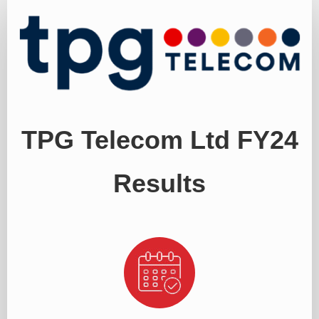
Register
TPG Telecom Ltd FY24
Results